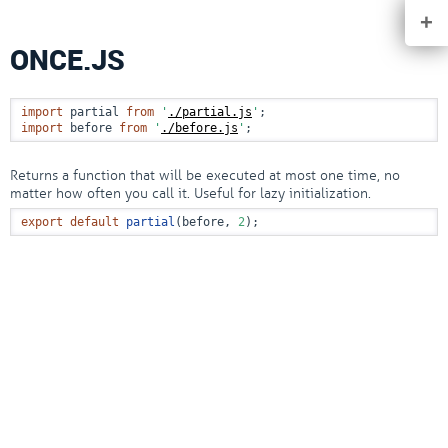
+
ONCE.JS
import
 partial 
from
'
./partial.js
'
import
 before 
from
'
./before.js
'
;
Returns a function that will be executed at most one time, no
matter how often you call it. Useful for lazy initialization.
export
default
partial
(before, 
2
);