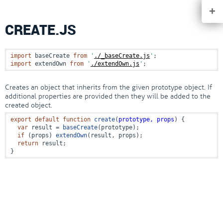
+
CREATE.JS
import
 baseCreate 
from
'
./_baseCreate.js
'
import
 extendOwn 
from
'
./extendOwn.js
'
;
Creates an object that inherits from the given prototype object. If
additional properties are provided then they will be added to the
created object.
export
default
function
create
(
prototype, props
) {

var
 result = 
baseCreate
(prototype);

if
 (props) 
extendOwn
(result, props);

return
 result;

}