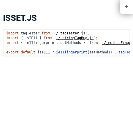
+
ISSET.JS
import
 tagTester 
from
'
./_tagTester.js
'
import
 { isIE11 } 
from
'
./_stringTagBug.js
'
import
 { ie11fingerprint, setMethods }  
from
'
./_methodFinger
export
default
 isIE11 ? 
ie11fingerprint
(setMethods) : 
tagTest