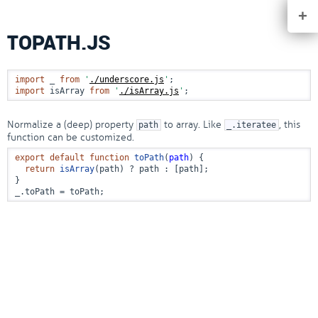
+
TOPATH.JS
import
 _ 
from
'
./underscore.js
'
import
 isArray 
from
'
./isArray.js
'
;
Normalize a (deep) property
to array. Like
, this
path
_.iteratee
function can be customized.
export
default
function
toPath
(
path
) {

return
isArray
(path) ? path : [path];

}

_.
toPath
 = toPath;